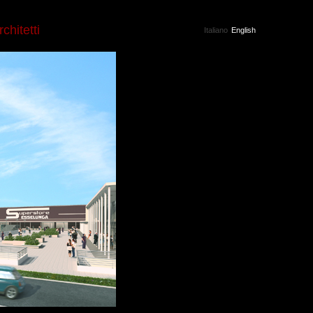
rchitetti
Italiano
English