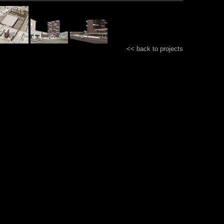
<< back to projects