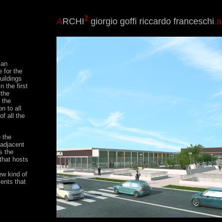
2
A
RCHI
giorgio goffi riccardo franceschi
.a
 an
 for the
uildings
 the first
 the
 the
n to all
of all the
e the
 adjacent
s the
 that hosts
ew kind of
ents that