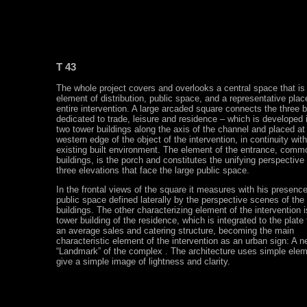
T 43
The whole project covers and overlooks a central space that is
element of distribution, public space, and a representative place
entire intervention. A large arcaded square connects the three b
dedicated to trade, leisure and residence – which is developed in
two tower buildings along the axis of the channel and placed at
western edge of the object of the intervention, in continuity with
existing built environment. The element of the entrance, commo
buildings, is the porch and constitutes the unifying perspective 
three elevations that face the large public space.
In the frontal views of the square it measures with his presenc
public space defined laterally by the perspective scenes of the
buildings. The other characterizing element of the intervention i
tower building of the residence, which is integrated to the plate
an average sales and catering structure, becoming the main
characteristic element of the intervention as an urban sign: A n
“Landmark” of the complex . The architecture uses simple elem
give a simple image of lightness and clarity.